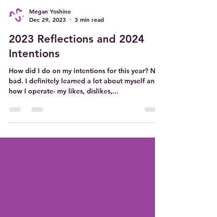
Megan Yoshino
Dec 29, 2023
3 min read
2023 Reflections and 2024
Intentions
How did I do on my intentions for this year? Not
bad. I definitely learned a lot about myself and
how I operate- my likes, dislikes,...