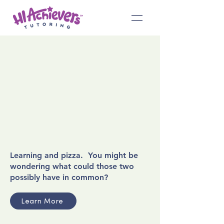
Learning and pizza. You might be
wondering what could those two
possibly have in common?
Learn More