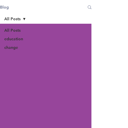
Blog
All Posts
All Posts
education
change