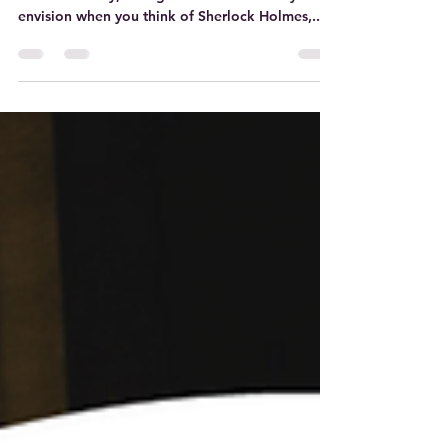
Curious as to what this intersection would be?
Read on! Okay, so regardless of the man you
envision when you think of Sherlock Holmes,...