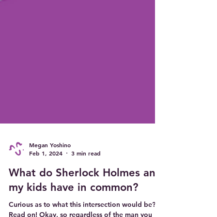
Megan Yoshino
Feb 1, 2024
3 min read
What do Sherlock Holmes and
my kids have in common?