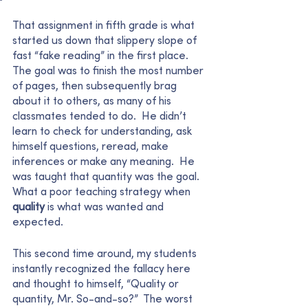
That assignment in fifth grade is what 
started us down that slippery slope of 
fast “fake reading” in the first place.  
The goal was to finish the most number 
of pages, then subsequently brag 
about it to others, as many of his 
classmates tended to do.  He didn’t 
learn to check for understanding, ask 
himself questions, reread, make 
inferences or make any meaning.  He 
was taught that quantity was the goal.  
What a poor teaching strategy when 
quality 
is what was wanted and 
expected.  
This second time around, my students 
instantly recognized the fallacy here 
and thought to himself, “Quality or 
quantity, Mr. So-and-so?”  The worst 