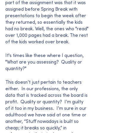
part of the assignment was that it was 
assigned before Spring Break with 
presentations to begin the week after 
they returned, so essentially the kids 
had no break. Well, the ones who "read" 
over 1,000 pages had a break. The rest 
of the kids worked over break. 
It's times like these where I question,  
"What are you assessing?  Quality or 
quantity?"  
This doesn’t just pertain to teachers 
either.  In our professions, the only 
data that is tracked across the board is 
profit.  Quality or quantity?  I’m guilty 
of it too in my business.  I’m sure in our 
adulthood we have said at one time or 
another, “Stuff nowadays is built so 
cheap; it breaks so quickly,” in 