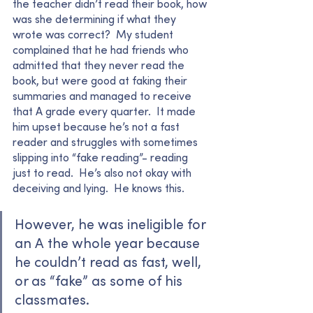
the teacher didn’t read their book, how 
was she determining if what they 
wrote was correct?  My student 
complained that he had friends who 
admitted that they never read the 
book, but were good at faking their 
summaries and managed to receive 
that A grade every quarter.  It made 
him upset because he’s not a fast 
reader and struggles with sometimes 
slipping into “fake reading”- reading 
just to read.  He’s also not okay with 
deceiving and lying.  He knows this. 
However, he was ineligible for 
an A the whole year because 
he couldn’t read as fast, well, 
or as “fake” as some of his 
classmates.  