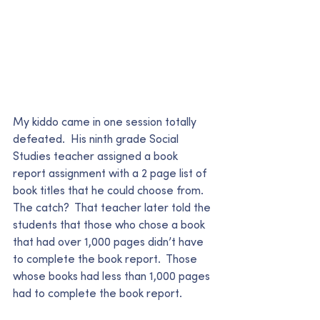
My kiddo came in one session totally 
defeated.  His ninth grade Social 
Studies teacher assigned a book 
report assignment with a 2 page list of 
book titles that he could choose from.  
The catch?  That teacher later told the 
students that those who chose a book 
that had over 1,000 pages didn’t have 
to complete the book report.  Those 
whose books had less than 1,000 pages 
had to complete the book report.   