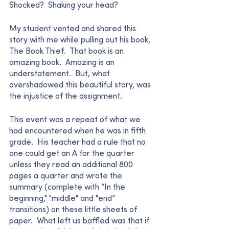
Shocked?  Shaking your head?  
My student vented and shared this 
story with me while pulling out his book, 
The Book Thief.  That book is an 
amazing book.  Amazing is an 
understatement.  But, what 
overshadowed this beautiful story, was 
the injustice of the assignment.  
This event was a repeat of what we 
had encountered when he was in fifth 
grade.  His teacher had a rule that no 
one could get an A for the quarter 
unless they read an additional 800 
pages a quarter and wrote the 
summary (complete with “In the 
beginning," "middle" and "end” 
transitions) on these little sheets of 
paper.  What left us baffled was that if 