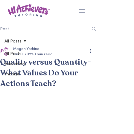
Post
All Posts
Megan Yoshino
All Posts
Dec 3, 2022
3 min read
Quality versus Quantity-
education
What Values Do Your
change
Actions Teach?