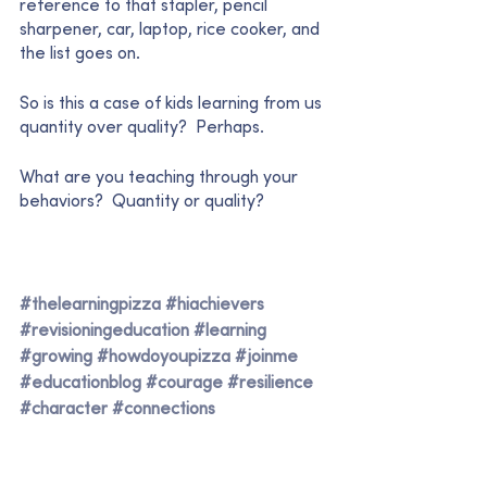
reference to that stapler, pencil 
sharpener, car, laptop, rice cooker, and 
the list goes on.  
So is this a case of kids learning from us 
quantity over quality?  Perhaps.  
What are you teaching through your 
behaviors?  Quantity or quality?  
#thelearningpizza
#hiachievers
#revisioningeducation
#learning
#growing
#howdoyoupizza
#joinme
#educationblog
#courage
#resilience
#character
#connections
#empowerment
#loveoflearning
#qualityorquantity
#values
#teaching
#powerfulmodels
#mindset
#habits