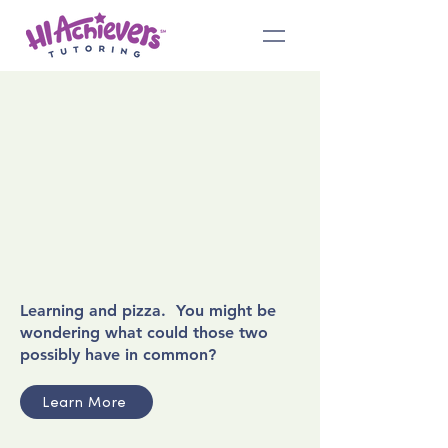
Learning and pizza. You might be
wondering what could those two
possibly have in common?
Learn More