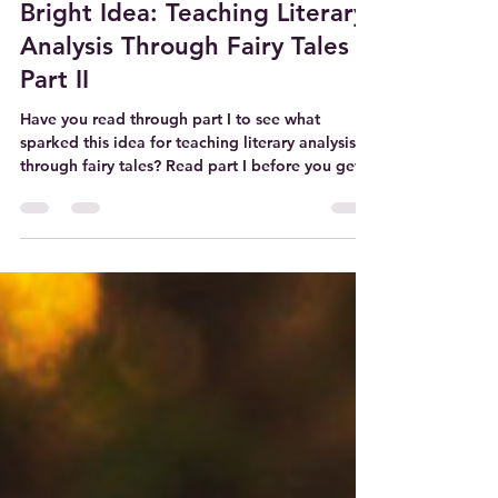
Oct 8, 2023
3 min read
Bright Idea: Teaching Literary
Analysis Through Fairy Tales
Part II
Have you read through part I to see what
sparked this idea for teaching literary analysis
through fairy tales? Read part I before you get...