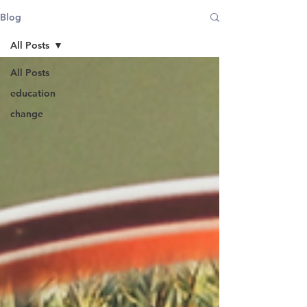
Blog
All Posts
All Posts
education
change