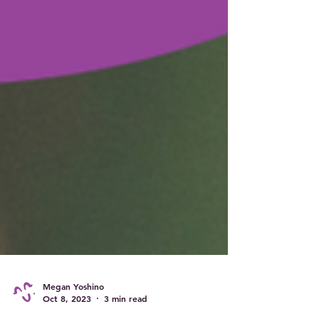
Megan Yoshino