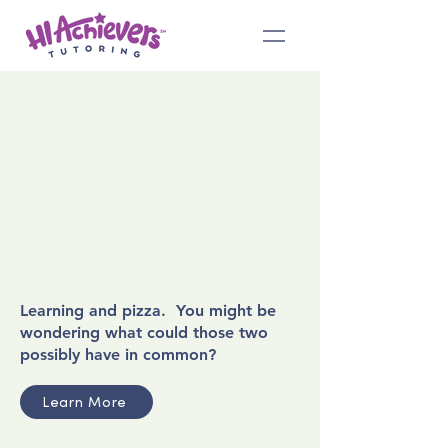
Learning and pizza. You might be
wondering what could those two
possibly have in common?
Learn More