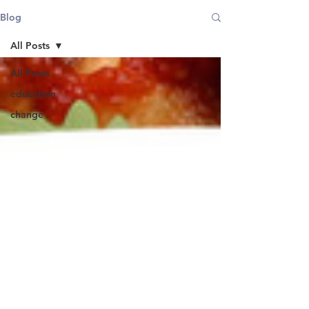
Blog
All Posts
All Posts
education
change